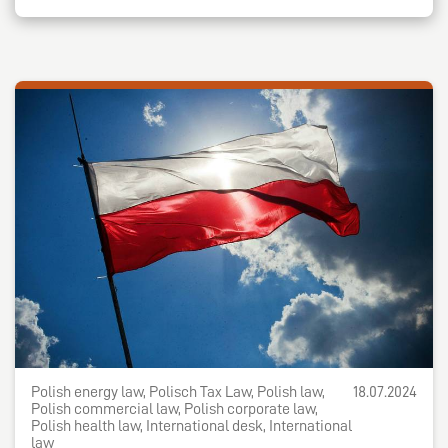
Polish energy law, Polisch Tax Law, Polish law,
18.07.2024
Polish commercial law, Polish corporate law,
Polish health law, International desk, International
law