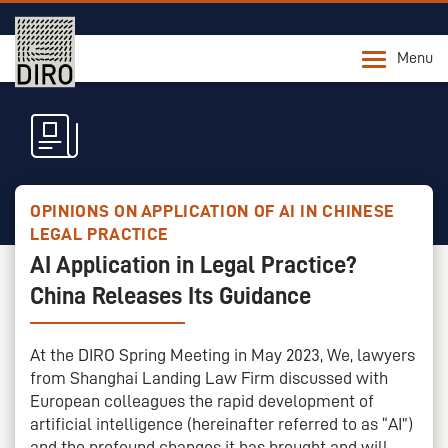
Menu
OPINIONS ON APPLICATION OF AI IN CHINESE
LEGAL PRACTICE
AI Application in Legal Practice?
China Releases Its Guidance
At the DIRO Spring Meeting in May 2023, We, lawyers
from Shanghai Landing Law Firm discussed with
European colleagues the rapid development of
artificial intelligence (hereinafter referred to as “AI”)
and the profound changes it has brought and will