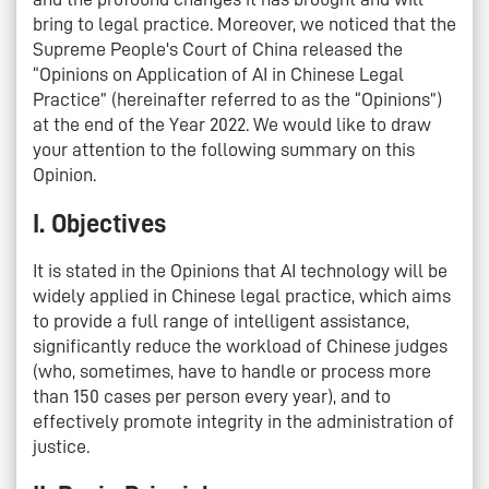
bring to legal practice. Moreover, we noticed that the
Supreme People's Court of China released the
“Opinions on Application of AI in Chinese Legal
Practice” (hereinafter referred to as the “Opinions”)
at the end of the Year 2022. We would like to draw
your attention to the following summary on this
Opinion.
I. Objectives
It is stated in the Opinions that AI technology will be
widely applied in Chinese legal practice, which aims
to provide a full range of intelligent assistance,
significantly reduce the workload of Chinese judges
(who, sometimes, have to handle or process more
than 150 cases per person every year), and to
effectively promote integrity in the administration of
justice.