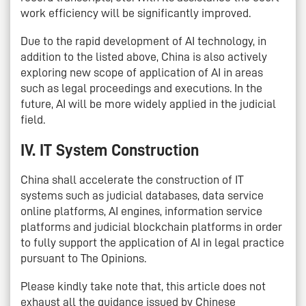
work efficiency will be significantly improved.
Due to the rapid development of AI technology, in
addition to the listed above, China is also actively
exploring new scope of application of AI in areas
such as legal proceedings and executions. In the
future, AI will be more widely applied in the judicial
field.
IV. IT System Construction
China shall accelerate the construction of IT
systems such as judicial databases, data service
online platforms, AI engines, information service
platforms and judicial blockchain platforms in order
to fully support the application of AI in legal practice
pursuant to The Opinions.
Please kindly take note that, this article does not
exhaust all the guidance issued by Chinese