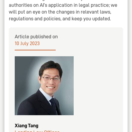
authorities on AI’s application in legal practice; we
will put an eye on the changes in relevant laws,
regulations and policies, and keep you updated.
Article published on
10 July 2023
Xiang Tang