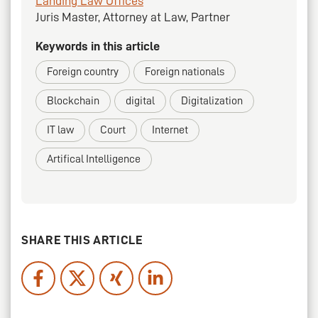
Landing Law Offices
Juris Master, Attorney at Law, Partner
Keywords in this article
Foreign country
Foreign nationals
Blockchain
digital
Digitalization
IT law
Court
Internet
Artifical Intelligence
SHARE THIS ARTICLE