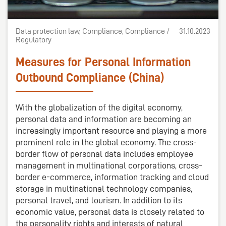
Data protection law, Compliance, Compliance /
31.10.2023
Regulatory
Measures for Personal Information
Outbound Compliance (China)
With the globalization of the digital economy,
personal data and information are becoming an
increasingly important resource and playing a more
prominent role in the global economy. The cross-
border flow of personal data includes employee
management in multinational corporations, cross-
border e-commerce, information tracking and cloud
storage in multinational technology companies,
personal travel, and tourism. In addition to its
economic value, personal data is closely related to
the personality rights and interests of natural