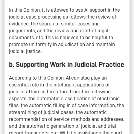
In this Opinion, it is allowed to use AI support in the
judicial case processing as follows: the review of
evidence, the search of similar cases and
judgements, and the review and draft of legal
documents, etc. This is believed to be helpful to
promote uniformity in adjudication and maintain
judicial justice.
b. Supporting Work in Judicial Practice
According to this Opinion, AI can also play an
essential role in the intelligent applications of
judicial affairs in the future from the following
aspects: the automatic classification of electronic
files, the automatic filling in of case information, the
streamlining of judicial cases, the automatic
recommendation of service methods and addresses,
and the automatic generation of judicial and trial
record transcripts, etc. With its assistance the court