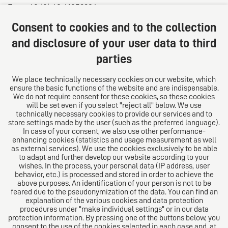
Fax: +49 (0) 40 41352294
E-mail:
diro@diro.eu
Consent to cookies and to the collection
About us
and disclosure of your user data to third
parties
The law firm trust network. From Europe for the world.
For successful medium-sized businesses.
We place technically necessary cookies on our website, which
ensure the basic functions of the website and are indispensable.
Follow us on
We do not require consent for these cookies, so these cookies
will be set even if you select "reject all" below. We use
technically necessary cookies to provide our services and to
store settings made by the user (such as the preferred language).
In case of your consent, we also use other performance-
enhancing cookies (statistics and usage measurement as well
as external services). We use the cookies exclusively to be able
to adapt and further develop our website according to your
The European Network of Law Firms
wishes. In the process, your personal data (IP address, user
behavior, etc.) is processed and stored in order to achieve the
above purposes. An identification of your person is not to be
feared due to the pseudonymization of the data. You can find an
explanation of the various cookies and data protection
procedures under "make individual settings" or in our data
protection information. By pressing one of the buttons below, you
consent to the use of the cookies selected in each case and, at