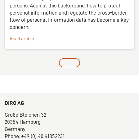
persons. Against this background, how to protect
personal information and regulate the cross-border
flow of personal information data has become a key
concern.
Read article
DIRO AG
Große Bleichen 32
20354 Hamburg
Germany
Phone: +49 (0) 40 41352231