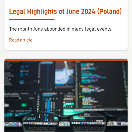
Legal Highlights of June 2024 (Poland)
The month June abounded in many legal events.
Read article