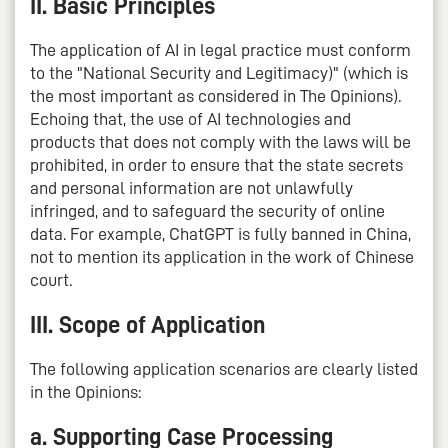
II. Basic Principles
The application of AI in legal practice must conform
to the "National Security and Legitimacy)" (which is
the most important as considered in The Opinions).
Echoing that, the use of AI technologies and
products that does not comply with the laws will be
prohibited, in order to ensure that the state secrets
and personal information are not unlawfully
infringed, and to safeguard the security of online
data. For example, ChatGPT is fully banned in China,
not to mention its application in the work of Chinese
court.
III. Scope of Application
The following application scenarios are clearly listed
in the Opinions:
a. Supporting Case Processing