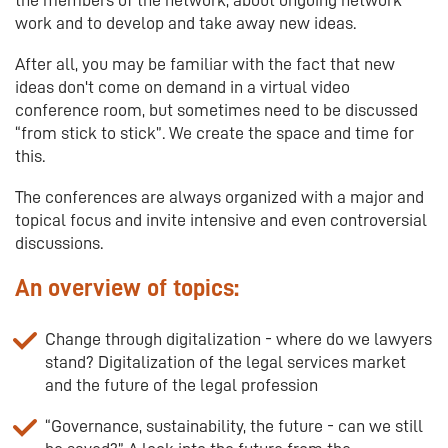
work and to develop and take away new ideas.
After all, you may be familiar with the fact that new
ideas don't come on demand in a virtual video
conference room, but sometimes need to be discussed
“from stick to stick”. We create the space and time for
this.
The conferences are always organized with a major and
topical focus and invite intensive and even controversial
discussions.
An overview of topics:
Change through digitalization - where do we lawyers
stand? Digitalization of the legal services market
and the future of the legal profession
“Governance, sustainability, the future - can we still