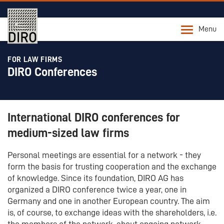
Menu
FOR LAW FIRMS
DIRO Conferences
International DIRO conferences for
medium-sized law firms
Personal meetings are essential for a network - they
form the basis for trusting cooperation and the exchange
of knowledge. Since its foundation, DIRO AG has
organized a DIRO conference twice a year, one in
Germany and one in another European country. The aim
is, of course, to exchange ideas with the shareholders, i.e.
the members of the network, about ongoing network