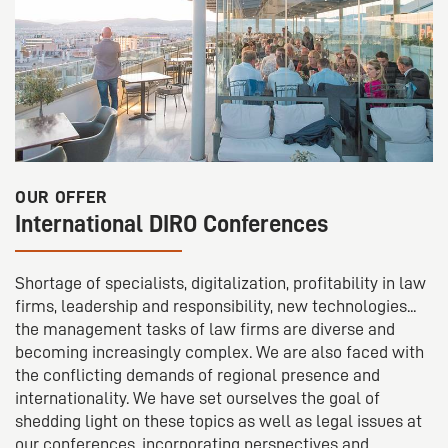
OUR OFFER
International DIRO Conferences
Shortage of specialists, digitalization, profitability in law
firms, leadership and responsibility, new technologies...
the management tasks of law firms are diverse and
becoming increasingly complex. We are also faced with
the conflicting demands of regional presence and
internationality. We have set ourselves the goal of
shedding light on these topics as well as legal issues at
our conferences, incorporating perspectives and