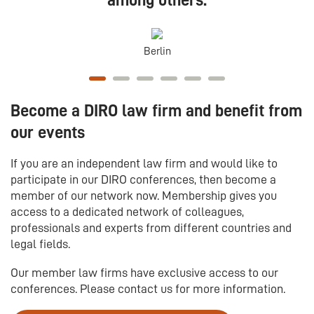
among others:
Berlin
Become a DIRO law firm and benefit from
our events
If you are an independent law firm and would like to
participate in our DIRO conferences, then become a
member of our network now. Membership gives you
access to a dedicated network of colleagues,
professionals and experts from different countries and
legal fields.
Our member law firms have exclusive access to our
conferences. Please contact us for more information.