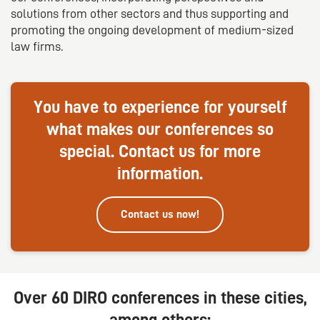
solutions from other sectors and thus supporting and
promoting the ongoing development of medium-sized
law firms.
You have to experience for yourself
what makes our conferences so
special. Contact us for more
information.
Contact us now!
Over 60 DIRO conferences in these cities,