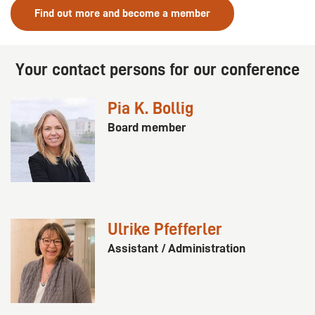
Find out more and become a member
Your contact persons for our conference
Pia K. Bollig
Board member
Ulrike Pfefferler
Assistant / Administration