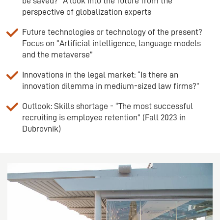
be saved?” A look into the future from the
perspective of globalization experts
Future technologies or technology of the present?
Focus on “Artificial intelligence, language models
and the metaverse”
Innovations in the legal market: “Is there an
innovation dilemma in medium-sized law firms?”
Outlook: Skills shortage - “The most successful
recruiting is employee retention” (Fall 2023 in
Dubrovnik)