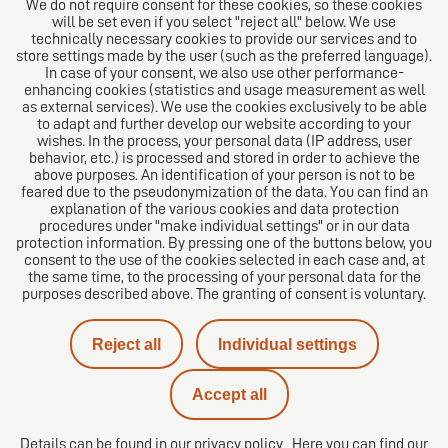
We do not require consent for these cookies, so these cookies
will be set even if you select "reject all" below. We use
technically necessary cookies to provide our services and to
store settings made by the user (such as the preferred language).
In case of your consent, we also use other performance-
enhancing cookies (statistics and usage measurement as well
as external services). We use the cookies exclusively to be able
to adapt and further develop our website according to your
The European Network of Law Firms
wishes. In the process, your personal data (IP address, user
behavior, etc.) is processed and stored in order to achieve the
above purposes. An identification of your person is not to be
feared due to the pseudonymization of the data. You can find an
explanation of the various cookies and data protection
procedures under "make individual settings" or in our data
protection information. By pressing one of the buttons below, you
consent to the use of the cookies selected in each case and, at
the same time, to the processing of your personal data for the
purposes described above. The granting of consent is voluntary.
Imprint
Reject all
Individual settings
Privacy policy
Accept all
Contact
Details can be found in our
privacy policy
Here you can find our