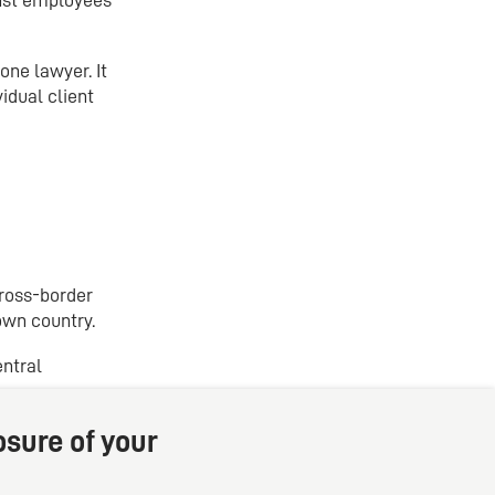
one lawyer. It
idual client
cross-border
own country.
entral
osure of your