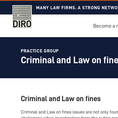
MANY LAW FIRMS. A STRONG NETWO
Become a
PRACTICE GROUP
Criminal and Law on fin
Criminal and Law on fines
Criminal and Law on fines issues are not only found
challenges when investigators from the public pro