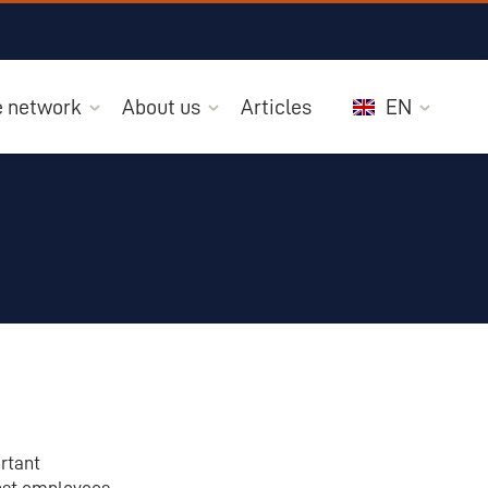
he network
About us
Articles
EN
ortant
inst employees