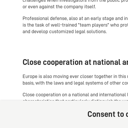
or even against the company itself.
Professional defense, also at an early stage and i
is the task of well-trained "team players" who prot
and develop customized legal solutions.
Close cooperation at national an
Europe is also moving ever closer together in thi
basis, with the laws and legal systems of other co
Close cooperation on a national and international l
characteristics that particularly distinguish the w
Consent to c