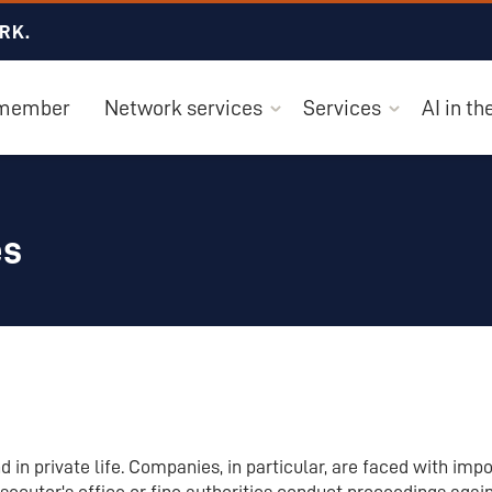
RK.
 member
Network services
Services
AI in t
es
 in private life. Companies, in particular, are faced with imp
secutor's office or fine authorities conduct proceedings aga