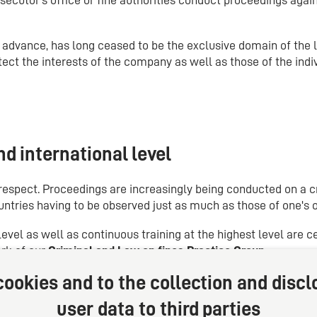
n advance, has long ceased to be the exclusive domain of the l
ect the interests of the company as well as those of the indiv
d international level
s respect. Proceedings are increasingly being conducted on a 
untries having to be observed just as much as those of one's 
evel as well as continuous training at the highest level are c
ork of our
Criminal and Law on fines Practice Group
.
ookies and to the collection and discl
user data to third parties