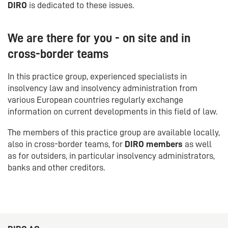
DIRO
is dedicated to these issues.
We are there for you - on site and in
cross-border teams
In this practice group, experienced specialists in
insolvency law and insolvency administration from
various European countries regularly exchange
information on current developments in this field of law.
The members of this practice group are available locally,
also in cross-border teams, for
DIRO members
as well
as for outsiders, in particular insolvency administrators,
banks and other creditors.