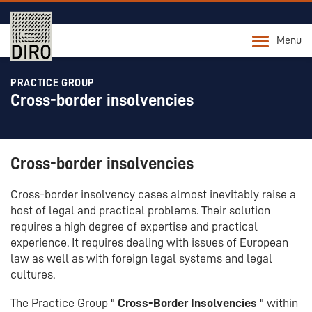
Menu
PRACTICE GROUP
Cross-border insolvencies
Cross-border insolvencies
Cross-border insolvency cases almost inevitably raise a
host of legal and practical problems. Their solution
requires a high degree of expertise and practical
experience. It requires dealing with issues of European
law as well as with foreign legal systems and legal
cultures.
The Practice Group "
Cross-Border Insolvencies
" within