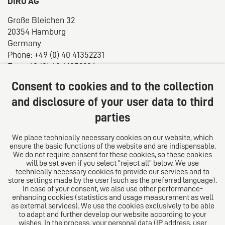
DIRO AG
Große Bleichen 32
20354 Hamburg
Germany
Phone: +49 (0) 40 41352231
Fax: +49 (0) 40 41352294
E-mail:
diro@diro.eu
Consent to cookies and to the collection
About us
and disclosure of your user data to third
parties
The law firm trust network. From Europe for the world.
For successful medium-sized businesses.
We place technically necessary cookies on our website, which
ensure the basic functions of the website and are indispensable.
Follow us on
We do not require consent for these cookies, so these cookies
will be set even if you select "reject all" below. We use
technically necessary cookies to provide our services and to
store settings made by the user (such as the preferred language).
In case of your consent, we also use other performance-
enhancing cookies (statistics and usage measurement as well
as external services). We use the cookies exclusively to be able
to adapt and further develop our website according to your
The European Network of Law Firms
wishes. In the process, your personal data (IP address, user