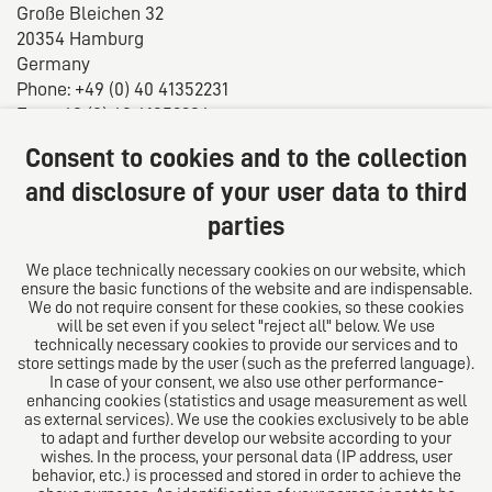
Große Bleichen 32
20354 Hamburg
Germany
Phone: +49 (0) 40 41352231
Fax: +49 (0) 40 41352294
E-mail:
diro@diro.eu
Consent to cookies and to the collection
About us
and disclosure of your user data to third
parties
The law firm trust network. From Europe for the world.
For successful medium-sized businesses.
We place technically necessary cookies on our website, which
ensure the basic functions of the website and are indispensable.
Follow us on
We do not require consent for these cookies, so these cookies
will be set even if you select "reject all" below. We use
technically necessary cookies to provide our services and to
store settings made by the user (such as the preferred language).
In case of your consent, we also use other performance-
enhancing cookies (statistics and usage measurement as well
as external services). We use the cookies exclusively to be able
to adapt and further develop our website according to your
The European Network of Law Firms
wishes. In the process, your personal data (IP address, user
behavior, etc.) is processed and stored in order to achieve the