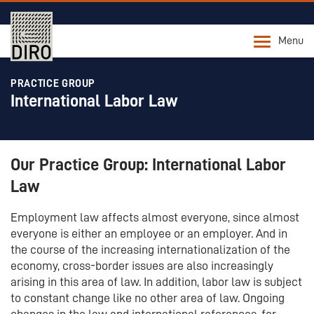
Menu
PRACTICE GROUP
International Labor Law
Our Practice Group: International Labor
Law
Employment law affects almost everyone, since almost
everyone is either an employee or an employer. And in
the course of the increasing internationalization of the
economy, cross-border issues are also increasingly
arising in this area of law. In addition, labor law is subject
to constant change like no other area of law. Ongoing
changes in the law and international references, for