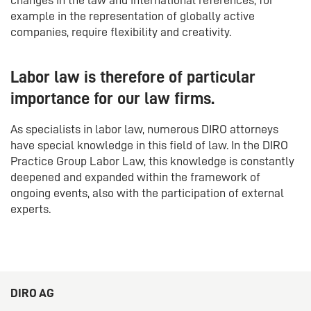
example in the representation of globally active
companies, require flexibility and creativity.
Labor law is therefore of particular
importance for our law firms.
As specialists in labor law, numerous DIRO attorneys
have special knowledge in this field of law. In the DIRO
Practice Group Labor Law, this knowledge is constantly
deepened and expanded within the framework of
ongoing events, also with the participation of external
experts.
DIRO AG