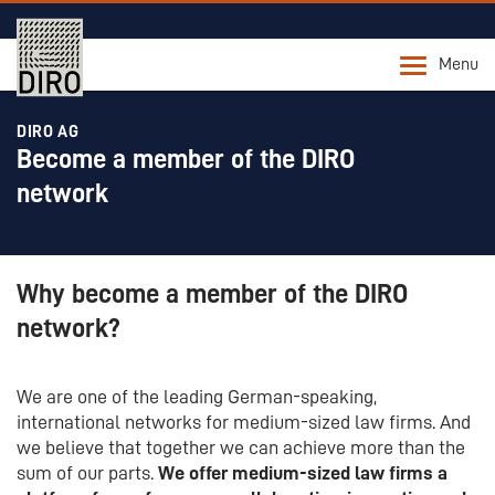
Menu
DIRO AG
Become a member of the DIRO
network
Why become a member of the DIRO
network?
We are one of the leading German-speaking,
international networks for medium-sized law firms. And
we believe that together we can achieve more than the
sum of our parts.
We offer medium-sized law firms a