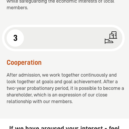
while safeguarding the economic interests of local
members.
3
Cooperation
After admission, we work together continuously and
look together at goals and goal achievement. After a
two-year probationary period, it is possible to become a
shareholder, which is an expression of our close
relationship with our members.
If we have aroused your interest - feel