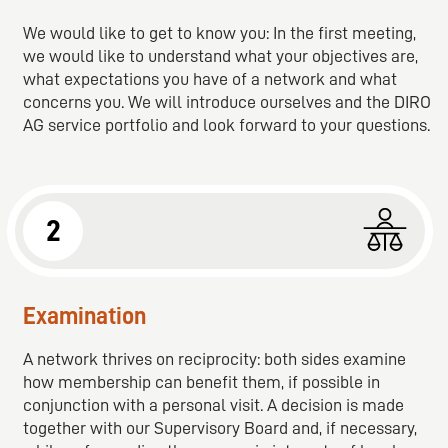
We would like to get to know you: In the first meeting,
we would like to understand what your objectives are,
what expectations you have of a network and what
concerns you. We will introduce ourselves and the DIRO
AG service portfolio and look forward to your questions.
2
Examination
A network thrives on reciprocity: both sides examine
how membership can benefit them, if possible in
conjunction with a personal visit. A decision is made
together with our Supervisory Board and, if necessary,