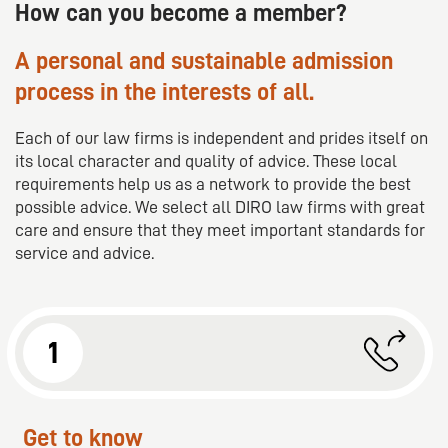
platforms. Our goal is to establish DIRO as the leading
How can you become a member?
partner for mid-sized law firms in Europe.
A personal and sustainable admission
process in the interests of all.
Each of our law firms is independent and prides itself on
its local character and quality of advice. These local
requirements help us as a network to provide the best
possible advice. We select all DIRO law firms with great
care and ensure that they meet important standards for
service and advice.
1
Get to know