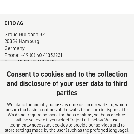
DIRO AG
Große Bleichen 32
20354 Hamburg
Germany
Phone: +49 (0) 40 41352231
Fax: +49 (0) 40 41352294
E-mail:
diro@diro.eu
Consent to cookies and to the collection
About us
and disclosure of your user data to third
parties
The law firm trust network. From Europe for the world.
For successful medium-sized businesses.
We place technically necessary cookies on our website, which
ensure the basic functions of the website and are indispensable.
Follow us on
We do not require consent for these cookies, so these cookies
will be set even if you select "reject all" below. We use
technically necessary cookies to provide our services and to
store settings made by the user (such as the preferred language).