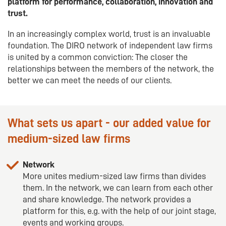
platform for performance, collaboration, innovation and
trust.
In an increasingly complex world, trust is an invaluable
foundation. The DIRO network of independent law firms
is united by a common conviction: The closer the
relationships between the members of the network, the
better we can meet the needs of our clients.
What sets us apart - our added value for
medium-sized law firms
Network
More unites medium-sized law firms than divides
them. In the network, we can learn from each other
and share knowledge. The network provides a
platform for this, e.g. with the help of our joint stage,
events and working groups.