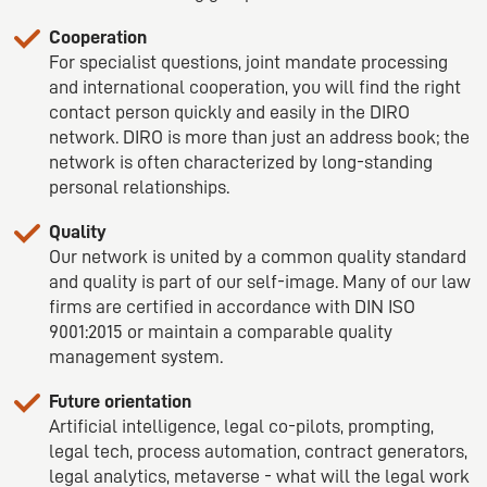
Cooperation
For specialist questions, joint mandate processing
and international cooperation, you will find the right
contact person quickly and easily in the DIRO
network. DIRO is more than just an address book; the
network is often characterized by long-standing
personal relationships.
Quality
Our network is united by a common quality standard
and quality is part of our self-image. Many of our law
firms are certified in accordance with DIN ISO
9001:2015 or maintain a comparable quality
management system.
Future orientation
Artificial intelligence, legal co-pilots, prompting,
legal tech, process automation, contract generators,
legal analytics, metaverse - what will the legal work