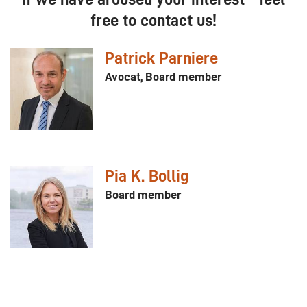
free to contact us!
Patrick Parniere
Avocat, Board member
Pia K. Bollig
Board member