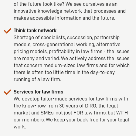
of the future look like? We see ourselves as an
innovative knowledge network that processes and
makes accessible information and the future.
Think tank network
Shortage of specialists, succession, partnership
models, cross-generational working, alternative
pricing models, profitability in law firms - the issues
are many and varied. We actively address the issues
that concern medium-sized law firms and for which
there is often too little time in the day-to-day
running of a law firm.
Services for law firms
We develop tailor-made services for law firms with
the know-how from 30 years of DIRO, the legal
market and SMEs, not just FOR law firms, but WITH
our members. We keep your back free for your legal
work.