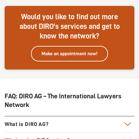
Would you like to find out more
about DIRO's services and get to
know the network?
Make an appointment now!
FAQ: DIRO AG – The International Lawyers
Network
What is DIRO AG?
DIRO has been one of the leading lawyer networks in