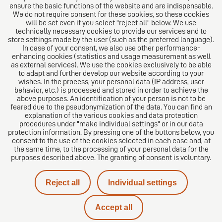
ensure the basic functions of the website and are indispensable.
Follow us on
We do not require consent for these cookies, so these cookies
will be set even if you select "reject all" below. We use
technically necessary cookies to provide our services and to
store settings made by the user (such as the preferred language).
In case of your consent, we also use other performance-
enhancing cookies (statistics and usage measurement as well
as external services). We use the cookies exclusively to be able
to adapt and further develop our website according to your
The European Network of Law Firms
wishes. In the process, your personal data (IP address, user
behavior, etc.) is processed and stored in order to achieve the
above purposes. An identification of your person is not to be
feared due to the pseudonymization of the data. You can find an
explanation of the various cookies and data protection
procedures under "make individual settings" or in our data
protection information. By pressing one of the buttons below, you
consent to the use of the cookies selected in each case and, at
the same time, to the processing of your personal data for the
purposes described above. The granting of consent is voluntary.
Imprint
Reject all
Individual settings
Privacy policy
Accept all