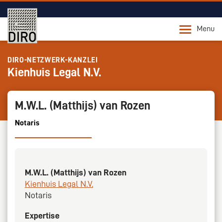
Menu
DIRO-NETZWERK-KANZLEI
Kienhuis Legal N.V.
M.W.L. (Matthijs) van Rozen
Notaris
M.W.L. (Matthijs) van Rozen
Kienhuis Legal N.V.
Notaris
Expertise