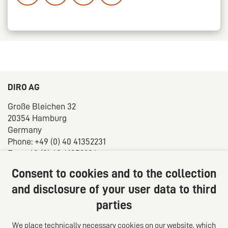
DIRO AG
Große Bleichen 32
20354 Hamburg
Germany
Phone: +49 (0) 40 41352231
Fax: +49 (0) 40 41352294
E-mail:
diro@diro.eu
Consent to cookies and to the collection
About us
and disclosure of your user data to third
parties
The law firm trust network. From Europe for the world.
For successful medium-sized businesses.
We place technically necessary cookies on our website, which