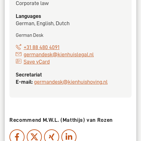
Corporate law
Languages
German, English, Dutch
German Desk
+31 88 480 4091
germandesk@kienhuislegal.nl
Save vCard
Secretariat
E-mail:
germandesk@kienhuishoving.nl
Recommend M.W.L. (Matthijs) van Rozen