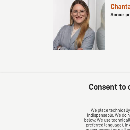
Chanta
Senior p
Consent to c
We place technically
indispensable. We do no
DIRO AG
About u
below. We use technicall
preferred language). In