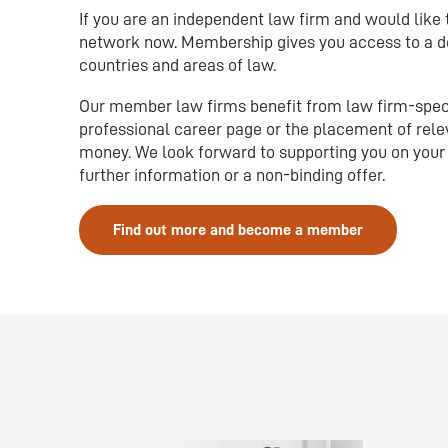
If you are an independent law firm and would like
network now. Membership gives you access to a de
countries and areas of law.
Our member law firms benefit from law firm-specif
professional career page or the placement of rele
money. We look forward to supporting you on your 
further information or a non-binding offer.
Find out more and become a member