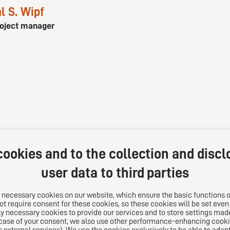
l S. Wipf
roject manager
ookies and to the collection and discl
user data to third parties
 necessary cookies on our website, which ensure the basic functions o
t require consent for these cookies, so these cookies will be set even if
s
Follow us on
y necessary cookies to provide our services and to store settings made
 case of your consent, we also use other performance-enhancing cooki