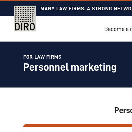
MANY LAW FIRMS. A STRONG NETWO
Become a
FOR LAW FIRMS
Personnel marketing
Pers