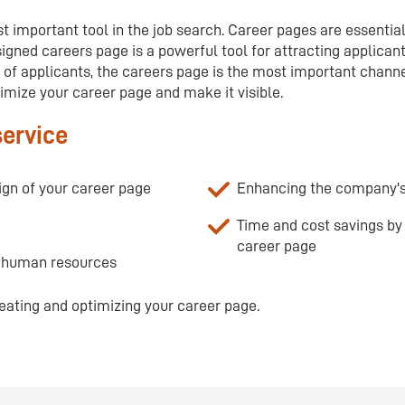
t important tool in the job search. Career pages are essential
igned careers page is a powerful tool for attracting applican
of applicants, the careers page is the most important channel
imize your career page and make it visible.
service
ign of your career page
Enhancing the company's
Time and cost savings by 
career page
n human resources
eating and optimizing your career page.