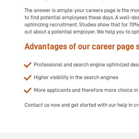
The answer is simple: your careers page is the mos
to find potential employees these days. A well-des
optimizing recruitment. Studies show that for 70% 
out about a potential employer. We help you to opt
Advantages of our career page 
Professional and search engine optimized des
Higher visibility in the search engines
More applicants and therefore more choice i
Contact us now and get started with our help in cr