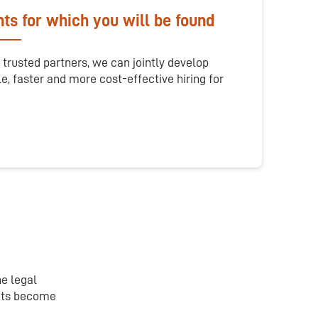
ts for which you will be found
 trusted partners, we can jointly develop
le, faster and more cost-effective hiring for
he legal
ants become