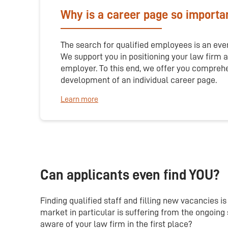
Why is a career page so importa
The search for qualified employees is an eve
We support you in positioning your law firm a
employer. To this end, we offer you compreh
development of an individual career page.
Learn more
Can applicants even find YOU?
Finding qualified staff and filling new vacancies 
market in particular is suffering from the ongoin
aware of your law firm in the first place?