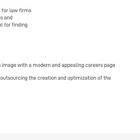
 for law firms
ts and
 for finding
 image with a modern and appealing careers page
outsourcing the creation and optimization of the