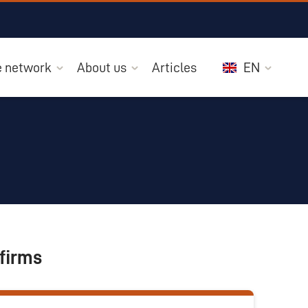
he network
About us
Articles
EN
firms