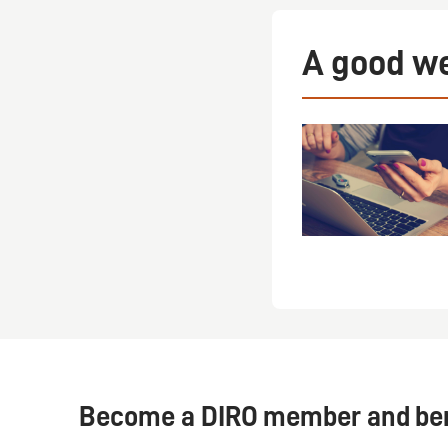
A good we
Become a DIRO member and bene