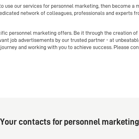
 to use our services for personnel marketing, then become a
dicated network of colleagues, professionals and experts fr
ic personnel marketing offers. Be it through the creation of
vant job advertisements by our trusted partner - at unbeatabl
journey and working with you to achieve success. Please con
Your contacts for personnel marketing