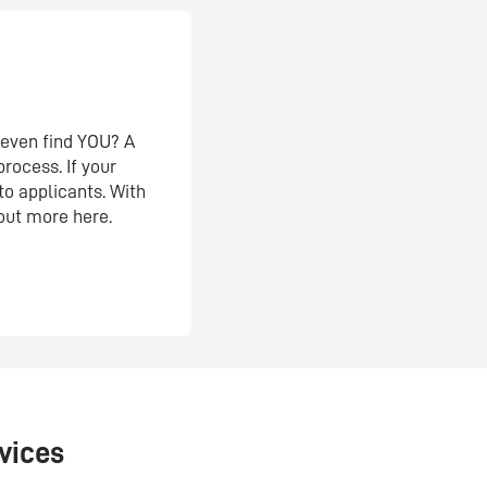
s even find YOU? A
rocess. If your
 to applicants. With
 out more here.
vices