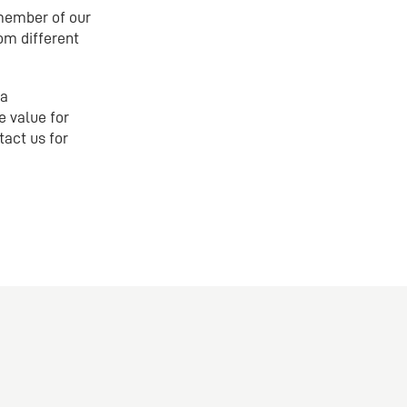
 member of our
om different
 a
e value for
tact us for