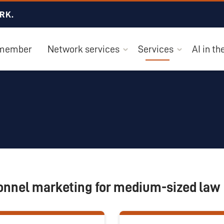
RK.
 member
Network services
Services
AI in t
onnel marketing for medium-sized law 