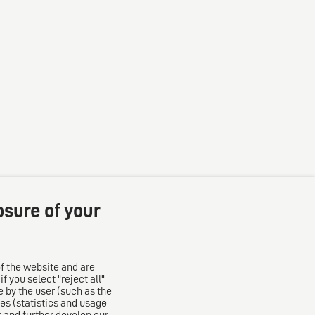
osure of your
f the website and are
 you select "reject all"
The European Network of Law Firms
 by the user (such as the
es (statistics and usage