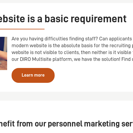
bsite is a basic requirement
Are you having difficulties finding staff? Can applicant
modern website is the absolute basis for the recruiting p
website is not visible to clients, then neither is it visible
our DIRO Multisite platform, we have the solution! Find
Learn more
fit from our personnel marketing ser