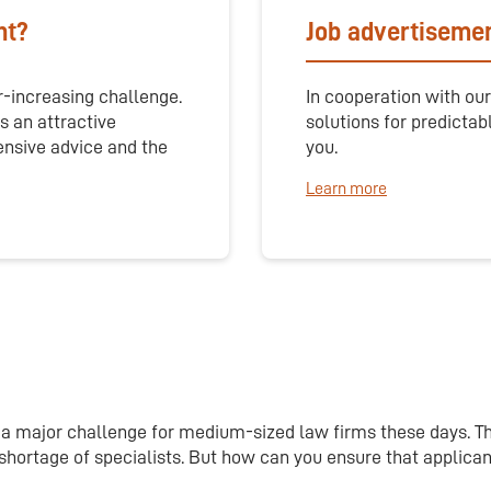
nt?
Job advertisemen
r-increasing challenge.
In cooperation with our
s an attractive
solutions for predictab
ensive advice and the
you.
Learn more
is a major challenge for medium-sized law firms these days. T
g shortage of specialists. But how can you ensure that applic